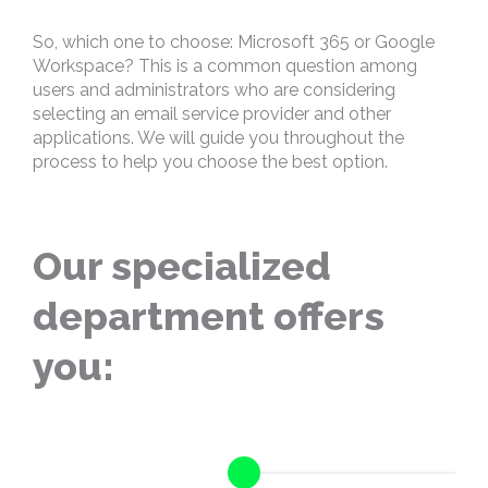
So, which one to choose: Microsoft 365 or Google
Workspace? This is a common question among
users and administrators who are considering
selecting an email service provider and other
applications. We will guide you throughout the
process to help you choose the best option.
Our specialized
department offers
you: