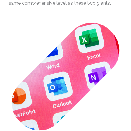
same comprehensive level as these two giants.