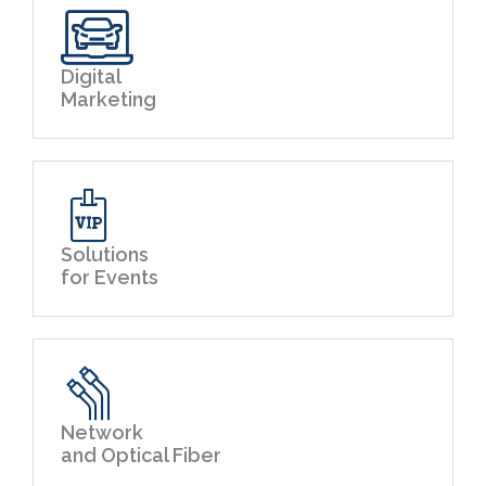
Digital
Marketing
Solutions
for Events
Network
and Optical Fiber