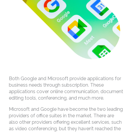
Both Google and Microsoft provide applications for
business needs through subscription. These
applications cover online communication, document
editing tools, conferencing, and much more.
Microsoft and Google have become the two leading
providers of office suites in the market. There are
also other providers offering excellent services, such
as video conferencing, but they haven’t reached the