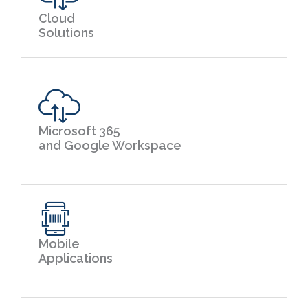
Cloud
Solutions
Microsoft 365
and Google Workspace
Mobile
Applications