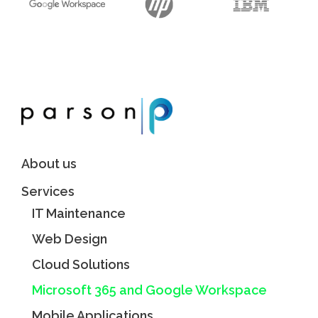
About us
Services
IT Maintenance
Web Design
Cloud Solutions
Microsoft 365 and Google Workspace
Mobile Applications