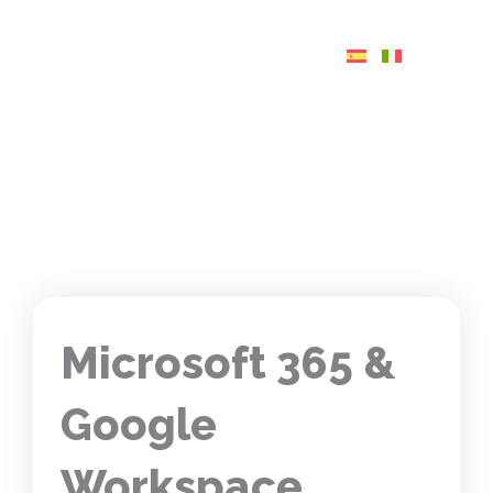
Skip
to
content
Microsoft 365 &
Google
Workspace