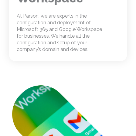
At Parson, we are experts in the
configuration and deployment of
Microsoft 365 and Google Workspace
for businesses. We handle all the
configuration and setup of your
company’s domain and devices.