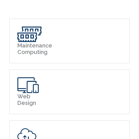
Maintenance
Computing
Web
Design