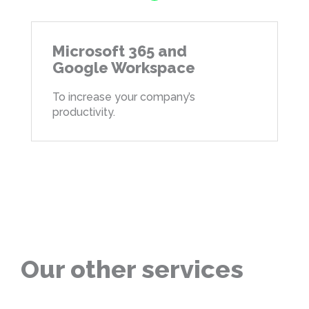
Microsoft 365 and
Google Workspace
To increase your company’s
productivity.
Our other services