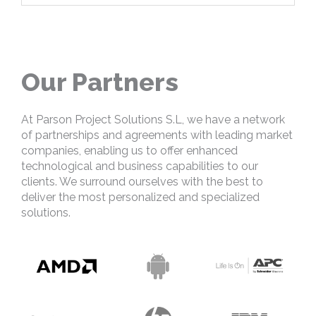
Our Partners
At Parson Project Solutions S.L, we have a network
of partnerships and agreements with leading market
companies, enabling us to offer enhanced
technological and business capabilities to our
clients. We surround ourselves with the best to
deliver the most personalized and specialized
solutions.